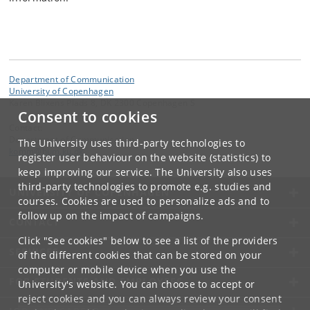
Department of Communication
University of Copenhagen
Karen Blixens Plads 8, DK 2300 Copenhagen S
Consent to cookies
Contact:
Department of Communication
The University uses third-party technologies to
komm
@
hum
.
ku
.
dk
register user behaviour on the website (statistics) to
keep improving our service. The University also uses
third-party technologies to promote e.g. studies and
UNIVERSITY OF COPENHAGEN
courses. Cookies are used to personalize ads and to
follow up on the impact of campaigns.
CONTACT
Click "See cookies" below to see a list of the providers
SERVICES
of the different cookies that can be stored on your
computer or mobile device when you use the
FOR STUDENTS AND EMPLOYEES
University's website. You can choose to accept or
reject cookies and you can always review your consent