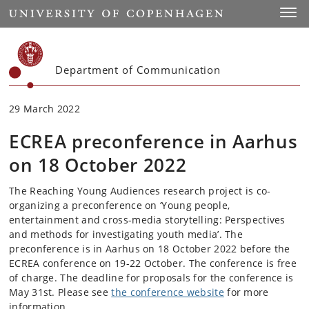
Start
Toggl
Department of Communication
29 March 2022
ECREA preconference in Aarhus
on 18 October 2022
The Reaching Young Audiences research project is co-
organizing a preconference on ‘Young people,
entertainment and cross-media storytelling: Perspectives
and methods for investigating youth media’. The
preconference is in Aarhus on 18 October 2022 before the
ECREA conference on 19-22 October. The conference is free
of charge. The deadline for proposals for the conference is
May 31st. Please see
the conference website
for more
information.