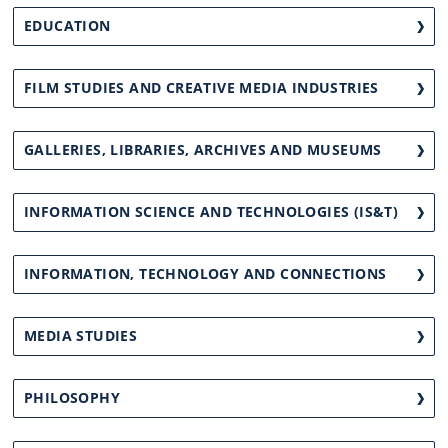
EDUCATION
FILM STUDIES AND CREATIVE MEDIA INDUSTRIES
GALLERIES, LIBRARIES, ARCHIVES AND MUSEUMS
INFORMATION SCIENCE AND TECHNOLOGIES (IS&T)
INFORMATION, TECHNOLOGY AND CONNECTIONS
MEDIA STUDIES
PHILOSOPHY