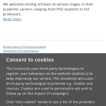
We welcome visiting scholars at various stages in their
academic careers, ranging from PhD students to full
professors.
Read more.
Department of Communication
University of Copenhagen
Karen Blixens Plads 8, DK 2300 Copenhagen S
Consent to cookies
Contact:
Department of Communication
The University uses third-party technologies to
komm
@
hum
.
ku
.
dk
register user behaviour on the website (statistics) to
keep improving our service. The University also uses
third-party technologies to promote e.g. studies and
UNIVERSITY OF COPENHAGEN
courses. Cookies are used to personalize ads and to
follow up on the impact of campaigns.
CONTACT
Click "See cookies" below to see a list of the providers
SERVICES