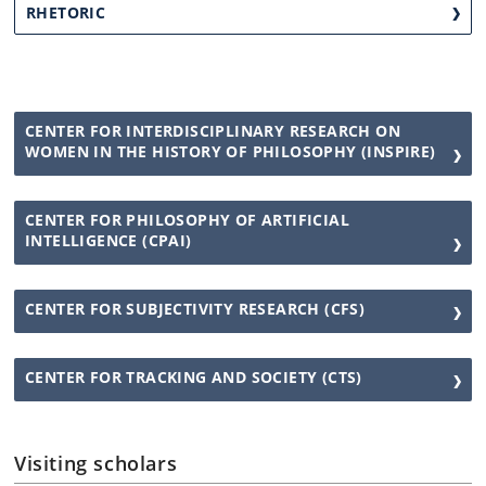
RHETORIC
CENTER FOR INTERDISCIPLINARY RESEARCH ON
WOMEN IN THE HISTORY OF PHILOSOPHY (INSPIRE)
CENTER FOR PHILOSOPHY OF ARTIFICIAL
INTELLIGENCE (CPAI)
CENTER FOR SUBJECTIVITY RESEARCH (CFS)
CENTER FOR TRACKING AND SOCIETY (CTS)
Visiting scholars