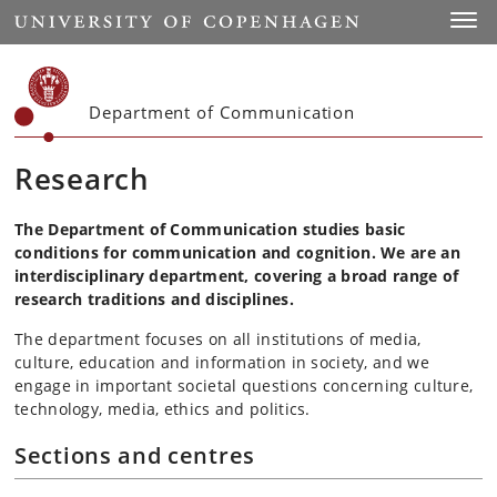
Start
Toggl
Department of Communication
Research
The Department of Communication studies basic
conditions for communication and cognition. We are an
interdisciplinary department, covering a broad range of
research traditions and disciplines.
The department focuses on all institutions of media,
culture, education and information in society, and we
engage in important societal questions concerning culture,
technology, media, ethics and politics.
Sections and centres