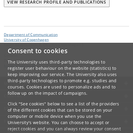
VIEW RESEARCH PROFILE AND PUBLICATIONS
Department of Communication
University of Copenhagen
Karen Blixens Plads 8, DK 2300 Copenhagen S
Consent to cookies
Contact:
Department of Communication
The University uses third-party technologies to
komm
@
hum
.
ku
.
dk
register user behaviour on the website (statistics) to
keep improving our service. The University also uses
third-party technologies to promote e.g. studies and
UNIVERSITY OF COPENHAGEN
courses. Cookies are used to personalize ads and to
follow up on the impact of campaigns.
CONTACT
Click "See cookies" below to see a list of the providers
SERVICES
of the different cookies that can be stored on your
computer or mobile device when you use the
FOR STUDENTS AND EMPLOYEES
University's website. You can choose to accept or
reject cookies and you can always review your consent