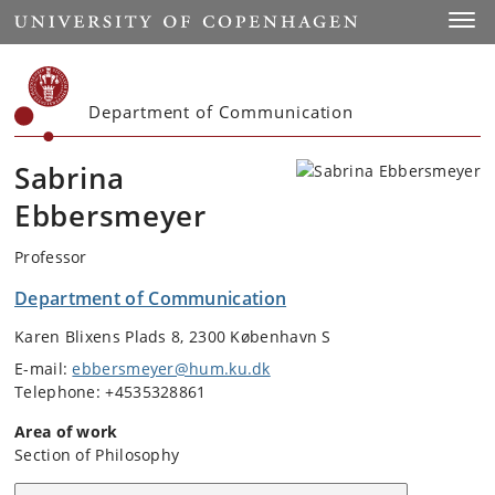
Start
Toggl
Department of Communication
Sabrina
Ebbersmeyer
Professor
Department of Communication
Karen Blixens Plads 8, 2300 København S
E-mail:
ebbersmeyer@hum.ku.dk
Telephone: +4535328861
Area of work
Section of Philosophy