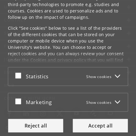
third-party technologies to promote e.g. studies and
UNIVERSITY OF COPENHAGEN
courses. Cookies are used to personalize ads and to
follow up on the impact of campaigns.
CONTACT
Click "See cookies" below to see a list of the providers
SERVICES
of the different cookies that can be stored on your
computer or mobile device when you use the
FOR STUDENTS AND EMPLOYEES
University's website. You can choose to accept or
reject cookies and you can always review your consent
JOB AND CAREER
under the
Cookies and privacy policy
that you will find
at the bottom of each page.
EMERGENCIES
Accept or reject
Statistics
Show cookies
Google privacy policy
WEB
CONNECT WITH UCPH
Accept or reject
Marketing
Show cookies
Reject all
Accept all