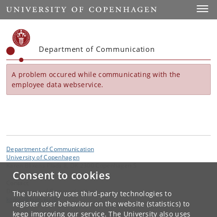
Start
Toggl
Department of Communication
A problem occured while communicating with the
employee data webservice.
Department of Communication
University of Copenhagen
Karen Blixens Plads 8, DK 2300 Copenhagen S
Consent to cookies
Contact:
Department of Communication
The University uses third-party technologies to
komm
@
hum
.
ku
.
dk
register user behaviour on the website (statistics) to
keep improving our service. The University also uses