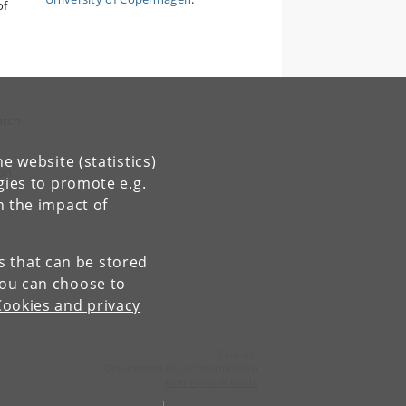
of
arch
e website (statistics)
 on
gies to promote e.g.
n the impact of
es that can be stored
You can choose to
Cookies and privacy
Contact:
Department of Communication
komm
@
hum
.
ku
.
dk