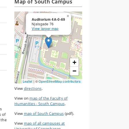
Map of South Campus
×
Auditorium 4A-0-69
Njalsgade 76
View larger map
+
−
Leaflet
| ©
OpenStreetMap contributors
View
directions
.
View on
map of the Faculty of
Humanities - South Campus
.
as
View
map of South Campus
(pdf).
s of
 the
View
map of all campuses at
University of Copenhagen
.