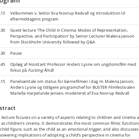
rogram
.15
Velkommen v. lektor Eva Novrup Redvall og introduktion til
eftermiddagens program
.30
Guest lecture ‘The Child in Cinema: Modes of Representation,
Perspective, and Participation’ by Senior Lecturer Malena Janson
from Stockholm University followed by Q&A
.30
Pause
.45
Oplæg af Assistant Professor Anders Lysne om ungdomsfilm med
fokus på
Fucking Åmål
.15
Panelsamtale om status for børnefilmen i dag m. Malena Janson,
Anders Lysne og tidligere programchef for BUSTER Filmfestivalen
Mariella Harpelunde Jensen, modereret af Eva Novrup Redvall
stract
s lecture focuses on a variety of aspects relating to children and cinema 
l as children’s cinema. It demonstrates the most common filmic function
child figure, such as the child as an
emotional trigger
, and also discusses
owering implications of adopting a child’s perspective in cinema for