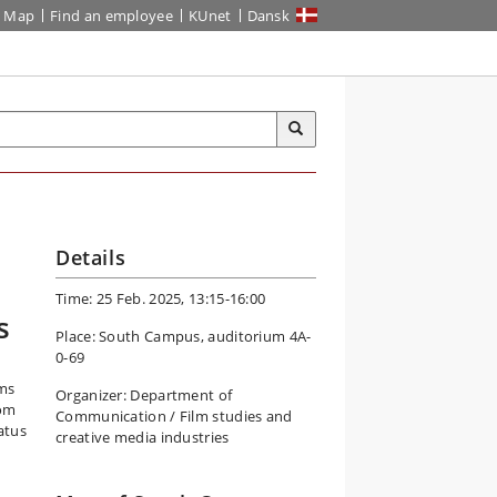
Map
Find an employee
KUnet
Dansk
Details
Time: 25 Feb. 2025, 13:15-16:00
s
Place: South Campus, auditorium 4A-
0-69
lms
Organizer: Department of
 om
Communication / Film studies and
atus
creative media industries