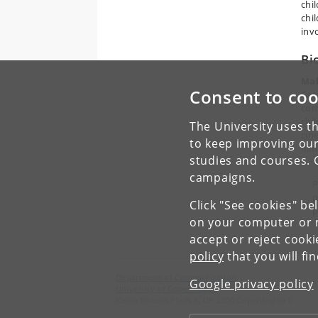
chi
chi
invo
Bi
Mal
Consent to coo
Cen
com
chi
The University uses th
cine
to keep improving our
fil
studies and courses. 
campaigns.
P
p
Click "See cookies" be
p
on your computer or m
accept or reject cook
policy
that you will fi
Department of Communication
Google privacy policy
University of Copenhagen
Karen Blixens Plads 8, DK 2300 Copenhagen S