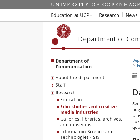
Start
Education at UCPH
Research
News
Department of Co
Department of
Dep
F
Communication
About the department
Staff
D
Research
Education
Sem
Film studies and creative
udg
media industries
Uni
Galleries, libraries, archives,
Luk
and museums
quo
Information Science and
Technologies (IS&T)