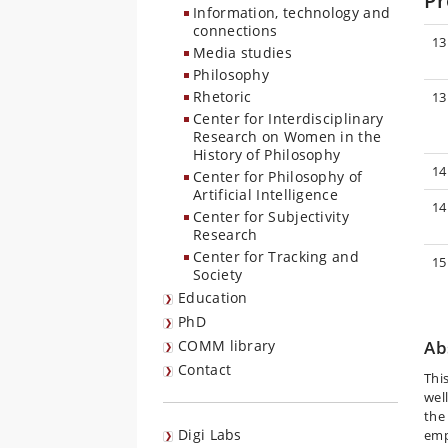
P
Information, technology and
connections
13
Media studies
Philosophy
Rhetoric
13
Center for Interdisciplinary
Research on Women in the
History of Philosophy
14
Center for Philosophy of
Artificial Intelligence
14
Center for Subjectivity
Research
Center for Tracking and
15
Society
Education
PhD
COMM library
Ab
Contact
Thi
wel
the 
Digi Labs
emp