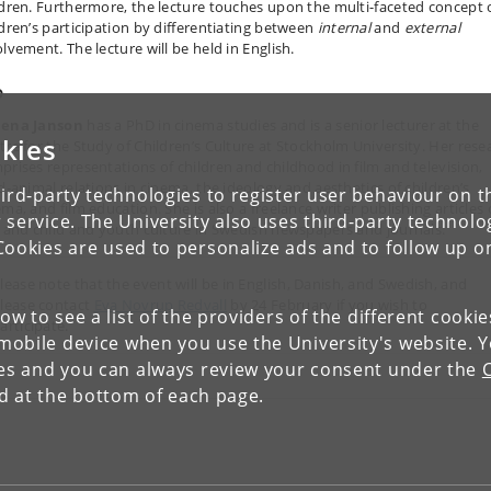
ldren. Furthermore, the lecture touches upon the multi-faceted concept 
ldren’s participation by differentiating between
internal
and
external
lvement. The lecture will be held in English.
o
ena Janson
has a PhD in cinema studies and is a senior lecturer at the
kies
tre for the Study of Children’s Culture at Stockholm University. Her rese
prises representations of children and childhood in film and television,
ld-animal relations in cinema, the ideology and aesthetics of children’s
ird-party technologies to register user behaviour on th
ma, and film education. She is also a freelance writer publishing articles
 service. The University also uses third-party technolo
m and child and youth culture in Swedish newspapers and journals.
Cookies are used to personalize ads and to follow up o
lease note that the event will be in English, Danish, and Swedish, and
lease contact
Eva Novrup Redvall
by 24 February if you wish to
low to see a list of the providers of the different cooki
articipate.
obile device when you use the University's website. 
ies and you can always review your consent under the
nd at the bottom of each page.