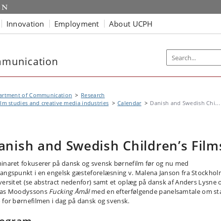
Innovation
Employment
About UCPH
mmunication
artment of Communication
Research
ilm studies and creative media industries
Calendar
Danish and Swedish Chi...
anish and Swedish Children’s Film
inaret fokuserer på dansk og svensk børnefilm før og nu med
angspunkt i en engelsk gæsteforelæsning v. Malena Janson fra Stockho
versitet (se abstract nedenfor) samt et oplæg på dansk af Anders Lysne
as Moodyssons
Fucking Åmål
med en efterfølgende panelsamtale om st
 for børnefilmen i dag på dansk og svensk.