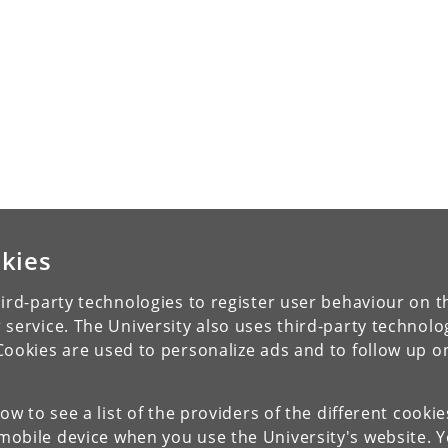
kies
ird-party technologies to register user behaviour on th
 service. The University also uses third-party technolo
Cookies are used to personalize ads and to follow up o
low to see a list of the providers of the different cooki
obile device when you use the University's website. 