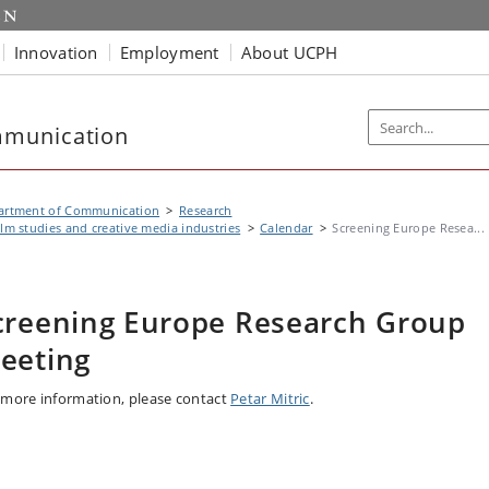
Innovation
Employment
About UCPH
mmunication
artment of Communication
Research
ilm studies and creative media industries
Calendar
Screening Europe Resea...
creening Europe Research Group
eeting
 more information, please contact
Petar Mitric
.