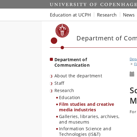
Start
Education at UCPH
Research
News
Department of Co
Department of
Dep
F
Communication
About the department
Staff
S
Research
Education
M
Film studies and creative
media industries
For
Galleries, libraries, archives,
and museums
Information Science and
Technologies (IS&T)