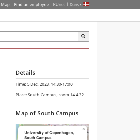
Map
Find an employee
KUnet
Dansk
Details
Time: 5 Dec. 2023, 14:30-17:00
Place: South Campus, room 14.4.32
Map of South Campus
×
University of Copenhagen,
South Campus