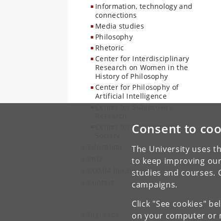
Information, technology and
connections
Media studies
Philosophy
Rhetoric
Center for Interdisciplinary
Research on Women in the
History of Philosophy
Center for Philosophy of
Artificial Intelligence
Center for Subjectivity
Research
Consent to coo
Center for Tracking and
Society
Education
The University uses th
PhD
to keep improving our
COMM library
studies and courses. 
Contact
campaigns.
Click "See cookies" be
Digi Labs
on your computer or m