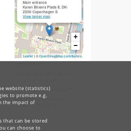
Main entrance
Karen Blixens Plads 8, DK-
2300 Copenhagen S
View larger map
+
−
Leaflet
| ©
OpenStreetMap contributors
View
directions
.
View on
map of the Faculty of
Humanities - South Campus
.
e website (statistics)
View
map of South Campus
(pdf).
gies to promote e.g.
View
map of all campuses at
n the impact of
University of Copenhagen
.
es that can be stored
You can choose to