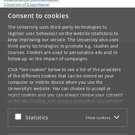
University of Copenhagen
Karen Blixens Plads 8, DK 2300 Copenhagen S
Consent to cookies
Contact:
Department of Communication
The University uses third-party technologies to
komm
@
hum
.
ku
.
dk
register user behaviour on the website (statistics) to
keep improving our service. The University also uses
third-party technologies to promote e.g. studies and
UNIVERSITY OF COPENHAGEN
courses. Cookies are used to personalize ads and to
follow up on the impact of campaigns.
CONTACT
Click "See cookies" below to see a list of the providers
SERVICES
of the different cookies that can be stored on your
computer or mobile device when you use the
FOR STUDENTS AND EMPLOYEES
University's website. You can choose to accept or
reject cookies and you can always review your consent
JOB AND CAREER
under the
Cookies and privacy policy
that you will find
at the bottom of each page.
EMERGENCIES
Accept or reject
Statistics
Show cookies
Google privacy policy
WEB