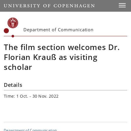
Start
Toggl
Department of Communication
The film section welcomes Dr.
Florian Krauß as visiting
scholar
Details
Time: 1 Oct. - 30 Nov. 2022
Department of Communication