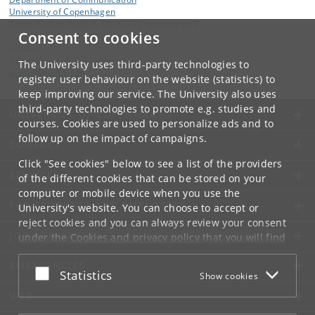
University of Copenhagen
Karen Blixens Plads 8, DK 2300 Copenhagen S
Consent to cookies
Contact:
Department of Communication
The University uses third-party technologies to
komm
@
hum
.
ku
.
dk
register user behaviour on the website (statistics) to
keep improving our service. The University also uses
third-party technologies to promote e.g. studies and
UNIVERSITY OF COPENHAGEN
courses. Cookies are used to personalize ads and to
follow up on the impact of campaigns.
CONTACT
Click "See cookies" below to see a list of the providers
SERVICES
of the different cookies that can be stored on your
computer or mobile device when you use the
FOR STUDENTS AND EMPLOYEES
University's website. You can choose to accept or
reject cookies and you can always review your consent
JOB AND CAREER
under the
Cookies and privacy policy
that you will find
at the bottom of each page.
EMERGENCIES
Accept or reject
Statistics
Show cookies
Google privacy policy
WEB