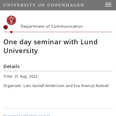
Start
Toggl
Department of Communication
One day seminar with Lund
University
Details
Time: 31 Aug. 2022
Organizer: Lars Gustaf Andersson and Eva Novrup Redvall
Department of Communication