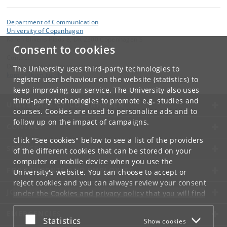
Department of Communication
University of Copenhagen
Karen Blixens Plads 8, DK 2300 Copenhagen S
Consent to cookies
Contact:
Department of Communication
The University uses third-party technologies to
komm
@
hum
.
ku
.
dk
register user behaviour on the website (statistics) to
keep improving our service. The University also uses
third-party technologies to promote e.g. studies and
UNIVERSITY OF COPENHAGEN
courses. Cookies are used to personalize ads and to
follow up on the impact of campaigns.
CONTACT
Click "See cookies" below to see a list of the providers
SERVICES
of the different cookies that can be stored on your
computer or mobile device when you use the
FOR STUDENTS AND EMPLOYEES
University's website. You can choose to accept or
reject cookies and you can always review your consent
JOB AND CAREER
under the
Cookies and privacy policy
that you will find
at the bottom of each page.
EMERGENCIES
Accept or reject
Statistics
Show cookies
Google privacy policy