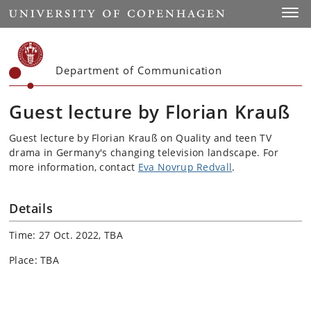
Start
Toggl
Department of Communication
Guest lecture by Florian Krauß
Guest lecture by Florian Krauß on Quality and teen TV
drama in Germany's changing television landscape. For
more information, contact
Eva Novrup Redvall
.
Details
Time: 27 Oct. 2022, TBA
Place: TBA