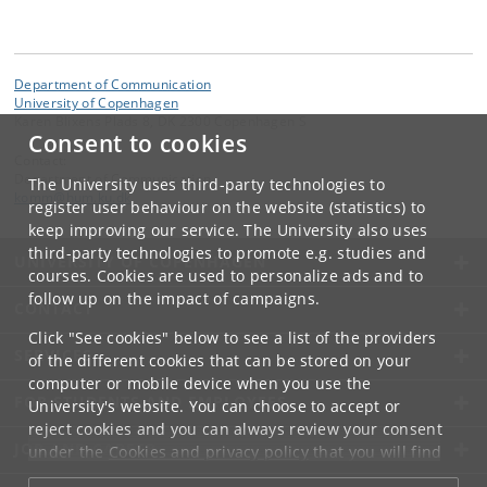
Department of Communication
University of Copenhagen
Karen Blixens Plads 8, DK 2300 Copenhagen S
Consent to cookies
Contact:
Department of Communication
The University uses third-party technologies to
komm
@
hum
.
ku
.
dk
register user behaviour on the website (statistics) to
keep improving our service. The University also uses
third-party technologies to promote e.g. studies and
UNIVERSITY OF COPENHAGEN
courses. Cookies are used to personalize ads and to
follow up on the impact of campaigns.
CONTACT
Click "See cookies" below to see a list of the providers
SERVICES
of the different cookies that can be stored on your
computer or mobile device when you use the
FOR STUDENTS AND EMPLOYEES
University's website. You can choose to accept or
reject cookies and you can always review your consent
JOB AND CAREER
under the
Cookies and privacy policy
that you will find
at the bottom of each page.