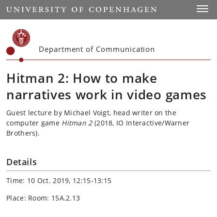
Start
Toggl
Department of Communication
Hitman 2: How to make
narratives work in video games
Guest lecture by Michael Voigt, head writer on the
computer game
Hitman 2
(2018, IO Interactive/Warner
Brothers).
Details
Time: 10 Oct. 2019, 12:15-13:15
Place: Room: 15A.2.13