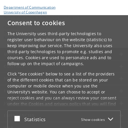
Department of Communication
University of Copenhagen
Karen Blixens Plads 8, DK 2300 Copenhagen S
Consent to cookies
Contact:
Department of Communication
The University uses third-party technologies to
komm
@
hum
.
ku
.
dk
register user behaviour on the website (statistics) to
keep improving our service. The University also uses
third-party technologies to promote e.g. studies and
UNIVERSITY OF COPENHAGEN
courses. Cookies are used to personalize ads and to
follow up on the impact of campaigns.
CONTACT
Click "See cookies" below to see a list of the providers
SERVICES
of the different cookies that can be stored on your
computer or mobile device when you use the
FOR STUDENTS AND EMPLOYEES
University's website. You can choose to accept or
reject cookies and you can always review your consent
JOB AND CAREER
under the
Cookies and privacy policy
that you will find
at the bottom of each page.
EMERGENCIES
Accept or reject
Statistics
Show cookies
Google privacy policy
WEB