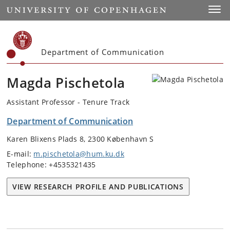
Start
Toggl
Department of Communication
Magda Pischetola
Assistant Professor - Tenure Track
Department of Communication
Karen Blixens Plads 8, 2300 København S
E-mail:
m.pischetola@hum.ku.dk
Telephone: +4535321435
VIEW RESEARCH PROFILE AND PUBLICATIONS