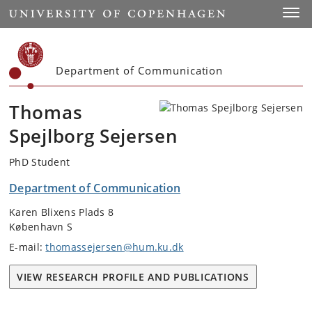
Start
Toggl
Department of Communication
Thomas
Spejlborg Sejersen
PhD Student
Department of Communication
Karen Blixens Plads 8
København S
E-mail:
thomassejersen@hum.ku.dk
VIEW RESEARCH PROFILE AND PUBLICATIONS