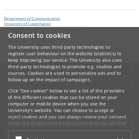
Department of Communication
University of Copenhagen
Karen Blixens Plads 8, DK 2300 Copenhagen S
Consent to cookies
Contact:
Department of Communication
The University uses third-party technologies to
komm
@
hum
.
ku
.
dk
register user behaviour on the website (statistics) to
keep improving our service. The University also uses
third-party technologies to promote e.g. studies and
UNIVERSITY OF COPENHAGEN
courses. Cookies are used to personalize ads and to
follow up on the impact of campaigns.
CONTACT
Click "See cookies" below to see a list of the providers
SERVICES
of the different cookies that can be stored on your
computer or mobile device when you use the
FOR STUDENTS AND EMPLOYEES
University's website. You can choose to accept or
reject cookies and you can always review your consent
JOB AND CAREER
under the
Cookies and privacy policy
that you will find
at the bottom of each page.
EMERGENCIES