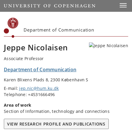
Start
Toggl
Department of Communication
Jeppe Nicolaisen
Associate Professor
Department of Communication
Karen Blixens Plads 8, 2300 København S
E-mail:
jep.nic@hum.ku.dk
Telephone: +4531666496
Area of work
Section of Information, technology and connections
VIEW RESEARCH PROFILE AND PUBLICATIONS