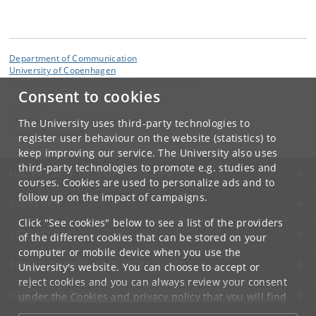
Department of Communication
University of Copenhagen
Karen Blixens Plads 8, DK 2300 Copenhagen S
Consent to cookies
Contact:
Department of Communication
The University uses third-party technologies to
komm
@
hum
.
ku
.
dk
register user behaviour on the website (statistics) to
keep improving our service. The University also uses
third-party technologies to promote e.g. studies and
UNIVERSITY OF COPENHAGEN
courses. Cookies are used to personalize ads and to
follow up on the impact of campaigns.
CONTACT
Click "See cookies" below to see a list of the providers
SERVICES
of the different cookies that can be stored on your
computer or mobile device when you use the
FOR STUDENTS AND EMPLOYEES
University's website. You can choose to accept or
reject cookies and you can always review your consent
JOB AND CAREER
under the
Cookies and privacy policy
that you will find
at the bottom of each page.