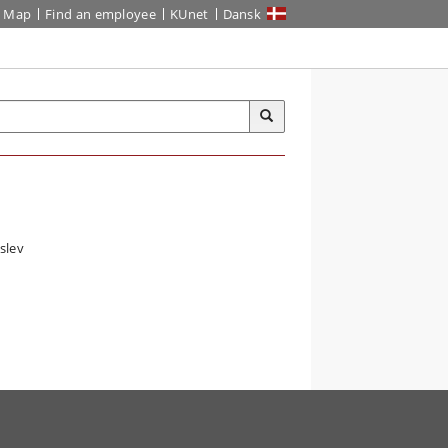
Map
Find an employee
KUnet
Dansk