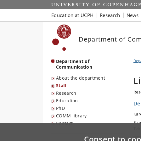
Start
Education at UCPH
Research
News
Department of Co
Department of
Dep
Communication
About the department
L
Staff
Res
Research
Education
De
PhD
Kar
COMM library
E-m
Contact
Tel
Consent to coo