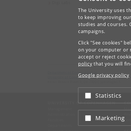
V
Digi Labs
The University uses th
to keep improving our
studies and courses. 
campaigns.
Click "See cookies" be
on your computer or m
accept or reject cook
policy
that you will fi
Department of Communication
Google privacy policy
University of Copenhagen
Karen Blixens Plads 8, DK 2300 Copenhagen S
Statistics
Accept or reject
UNIVERSITY OF COPENHAGEN
CO
Management
Ma
Administration
Fin
Marketing
Accept or reject
Faculties
Con
Departments