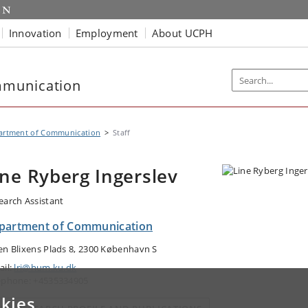
Innovation
Employment
About UCPH
mmunication
artment of Communication
Staff
ine Ryberg Ingerslev
earch Assistant
partment of Communication
en Blixens Plads 8, 2300 København S
ail:
lri@hum.ku.dk
ephone: +4535334905
kies