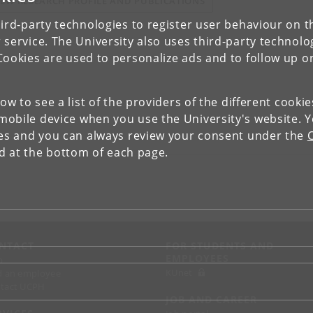
IEW RESEARCH PROFILE AND PUBLICATIONS
ird-party technologies to register user behaviour on th
 service. The University also uses third-party technolo
Cookies are used to personalize ads and to follow up o
low to see a list of the providers of the different cooki
obile device when you use the University's website. 
ies and you can always review your consent under the
nd at the bottom of each page.
NTACT
FOR STUDENTS AND
EMPLOYEES
p
KUnet
d an employee
tact UCPH
JOB AND CAREER