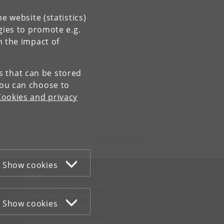
e website (statistics)
gies to promote e.g.
n the impact of
es that can be stored
You can choose to
Cookies and privacy
Contact:
Department of Communication
komm
@
hum
.
ku
.
dk
Show cookies
WEB
Cookies and privacy policy
Accessibility statement
Show cookies
Information security