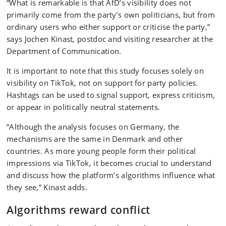
“What is remarkable is that AfD’s visibility does not
primarily come from the party’s own politicians, but from
ordinary users who either support or criticise the party,”
says Jochen Kinast, postdoc and visiting researcher at the
Department of Communication.
It is important to note that this study focuses solely on
visibility on TikTok, not on support for party policies.
Hashtags can be used to signal support, express criticism,
or appear in politically neutral statements.
“Although the analysis focuses on Germany, the
mechanisms are the same in Denmark and other
countries. As more young people form their political
impressions via TikTok, it becomes crucial to understand
and discuss how the platform’s algorithms influence what
they see,” Kinast adds.
Algorithms reward conflict