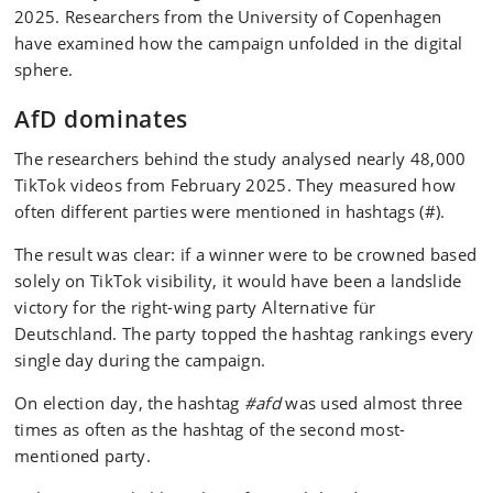
2025. Researchers from the University of Copenhagen
have examined how the campaign unfolded in the digital
sphere.
AfD dominates
The researchers behind the study analysed nearly 48,000
TikTok videos from February 2025. They measured how
often different parties were mentioned in hashtags (#).
The result was clear: if a winner were to be crowned based
solely on TikTok visibility, it would have been a landslide
victory for the right-wing party Alternative für
Deutschland. The party topped the hashtag rankings every
single day during the campaign.
On election day, the hashtag
#afd
was used almost three
times as often as the hashtag of the second most-
mentioned party.