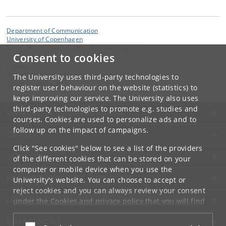
Department of Communication
University of Copenhagen
Karen Blixens Plads 8, DK 2300 Copenhagen S
Consent to cookies
Contact:
Department of Communication
The University uses third-party technologies to
komm
@
hum
.
ku
.
dk
register user behaviour on the website (statistics) to
keep improving our service. The University also uses
third-party technologies to promote e.g. studies and
UNIVERSITY OF COPENHAGEN
courses. Cookies are used to personalize ads and to
follow up on the impact of campaigns.
CONTACT
Click "See cookies" below to see a list of the providers
SERVICES
of the different cookies that can be stored on your
computer or mobile device when you use the
FOR STUDENTS AND EMPLOYEES
University's website. You can choose to accept or
reject cookies and you can always review your consent
JOB AND CAREER
under the
Cookies and privacy policy
that you will find
at the bottom of each page.
EMERGENCIES