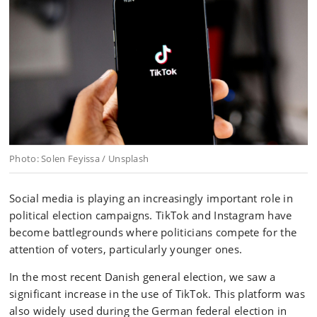
Photo: Solen Feyissa / Unsplash
Social media is playing an increasingly important role in
political election campaigns. TikTok and Instagram have
become battlegrounds where politicians compete for the
attention of voters, particularly younger ones.
In the most recent Danish general election, we saw a
significant increase in the use of TikTok. This platform was
also widely used during the German federal election in