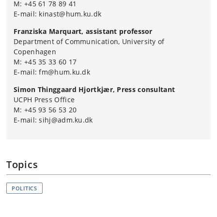
M: +45 61 78 89 41
E-mail: kinast@hum.ku.dk
Franziska Marquart, assistant professor
Department of Communication, University of
Copenhagen
M: +45 35 33 60 17
E-mail: fm@hum.ku.dk
Simon Thinggaard Hjortkjær, Press consultant
UCPH Press Office
M: +45 93 56 53 20
E-mail: sihj@adm.ku.dk
Topics
POLITICS