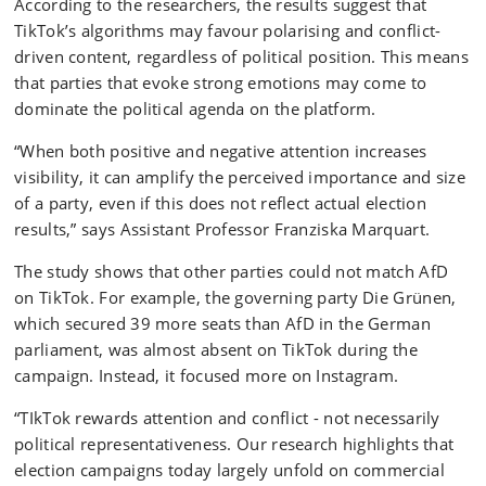
According to the researchers, the results suggest that
TikTok’s algorithms may favour polarising and conflict-
driven content, regardless of political position. This means
that parties that evoke strong emotions may come to
dominate the political agenda on the platform.
“When both positive and negative attention increases
visibility, it can amplify the perceived importance and size
of a party, even if this does not reflect actual election
results,” says Assistant Professor Franziska Marquart.
The study shows that other parties could not match AfD
on TikTok. For example, the governing party Die Grünen,
which secured 39 more seats than AfD in the German
parliament, was almost absent on TikTok during the
campaign. Instead, it focused more on Instagram.
“TIkTok rewards attention and conflict - not necessarily
political representativeness. Our research highlights that
election campaigns today largely unfold on commercial