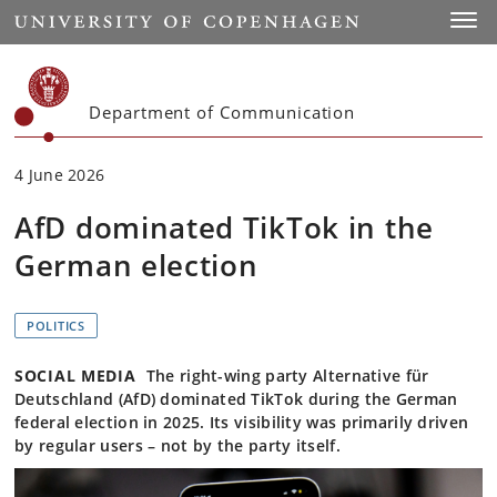
Start
Toggl
Department of Communication
4 June 2026
AfD dominated TikTok in the
German election
POLITICS
SOCIAL MEDIA
The right-wing party Alternative für
Deutschland (AfD) dominated TikTok during the German
federal election in 2025. Its visibility was primarily driven
by regular users – not by the party itself.