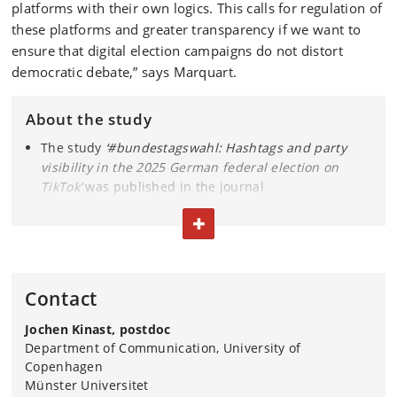
platforms with their own logics. This calls for regulation of
these platforms and greater transparency if we want to
ensure that digital election campaigns do not distort
democratic debate,” says Marquart.
About the study
The study
‘#bundestagswahl: Hashtags and party
visibility in the 2025 German federal election on
TikTok’
was published in the journal
Communications
in May 2026
TOGGLE TEXT
The analysis is based on approximately 48,000 TikTok
videos from the February 2025 election campaign
AfD was the most visible party in hashtags every day
throughout the period
Contact
Visibility was primarily driven by ordinary users, not
the party’s own accounts
Jochen Kinast, postdoc
In the Bundestag, AfD is the sixth-largest party with
Department of Communication, University of
79 out of 630 seats
Copenhagen
Münster Universitet