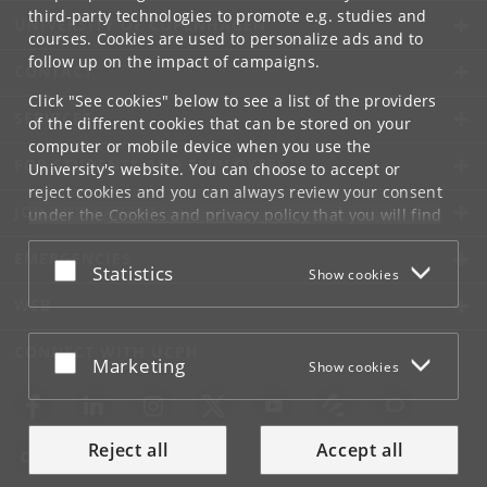
third-party technologies to promote e.g. studies and
UNIVERSITY OF COPENHAGEN
courses. Cookies are used to personalize ads and to
follow up on the impact of campaigns.
CONTACT
Click "See cookies" below to see a list of the providers
SERVICES
of the different cookies that can be stored on your
computer or mobile device when you use the
FOR STUDENTS AND EMPLOYEES
University's website. You can choose to accept or
reject cookies and you can always review your consent
JOB AND CAREER
under the
Cookies and privacy policy
that you will find
at the bottom of each page.
EMERGENCIES
Accept or reject
Statistics
Show cookies
Google privacy policy
WEB
CONNECT WITH UCPH
Accept or reject
Marketing
Show cookies
Reject all
Accept all