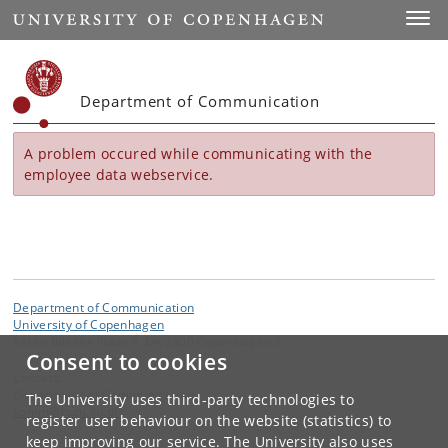
Start
Toggl
Department of Communication
A problem occured while communicating with the
employee data webservice.
Department of Communication
University of Copenhagen
Karen Blixens Plads 8, DK 2300 Copenhagen S
Consent to cookies
Contact:
Department of Communication
The University uses third-party technologies to
komm
@
hum
.
ku
.
dk
register user behaviour on the website (statistics) to
keep improving our service. The University also uses