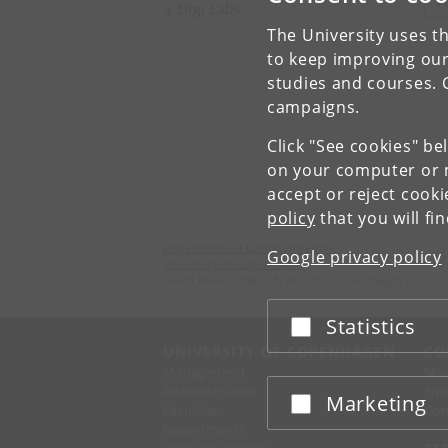
V
Digi Labs
The University uses th
to keep improving our
studies and courses. 
campaigns.
Click "See cookies" be
on your computer or m
accept or reject cook
policy
that you will fi
Department of Communication
Google privacy policy
University of Copenhagen
Karen Blixens Plads 8, DK 2300 Copenhagen S
Statistics
Accept or reject
UNIVERSITY OF COPENHAGEN
CO
Management
Ma
Administration
Fin
Marketing
Accept or reject
Faculties
Con
Departments