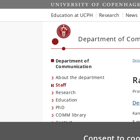
Start
Education at UCPH
Research
News
Department of Co
Department of
Dep
Communication
About the department
R
Staff
Pro
Research
Education
De
PhD
Kar
COMM library
E-m
Contact
Tel
Consent to coo