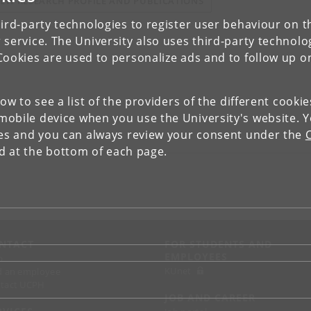
IEW RESEARCH PROFILE AND PUBLICATIONS
ird-party technologies to register user behaviour on th
 service. The University also uses third-party technolo
Cookies are used to personalize ads and to follow up o
low to see a list of the providers of the different cooki
obile device when you use the University's website. 
ies and you can always review your consent under the
nd at the bottom of each page.
NTACT
FOR STUDENTS AND
EMPLOYEES
p
KUnet
d an employee
tact UCPH
JOB AND CAREER