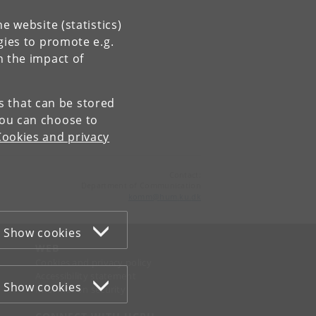
e website (statistics)
gies to promote e.g.
n the impact of
es that can be stored
You can choose to
Cookies and privacy
Contact:
Department of Communication
komm
@
hum
.
ku
.
dk
Show cookies
WEB
Cookies and privacy policy
Accessibility statement
Show cookies
Information security