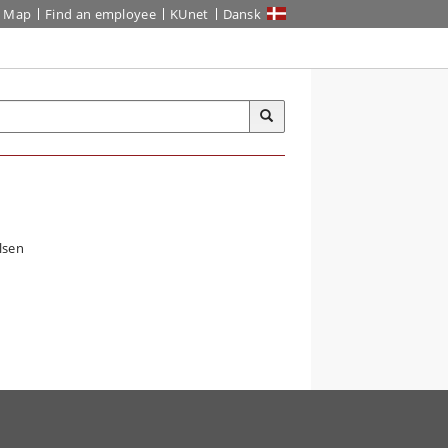
Map
Find an employee
KUnet
Dansk