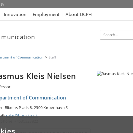
Innovation
Employment
About UCPH
mmunication
artment of Communication
Staff
asmus Kleis Nielsen
fessor
partment of Communication
en Blixens Plads 8, 2300 København S
ail:
rakn@hum.ku.dk
ephone: +4535323822
kies