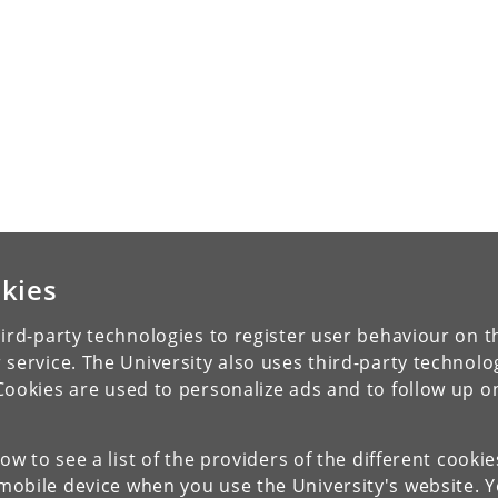
kies
ird-party technologies to register user behaviour on th
 service. The University also uses third-party technolo
Cookies are used to personalize ads and to follow up o
low to see a list of the providers of the different cooki
obile device when you use the University's website. 