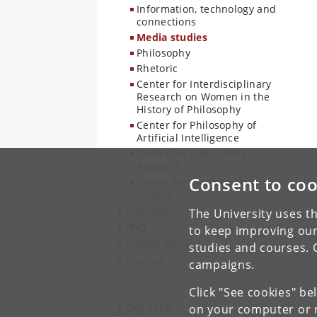
Information, technology and
connections
Media studies
Philosophy
Rhetoric
Center for Interdisciplinary
Research on Women in the
History of Philosophy
Center for Philosophy of
Artificial Intelligence
Center for Subjectivity
Research
Consent to coo
Center for Tracking and
Society
Education
The University uses th
PhD
to keep improving our
COMM library
studies and courses. 
Contact
campaigns.
Click "See cookies" be
Digi Labs
on your computer or m