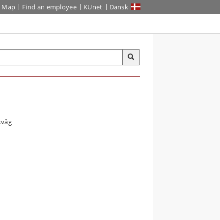
Map
Find an employee
KUnet
Dansk