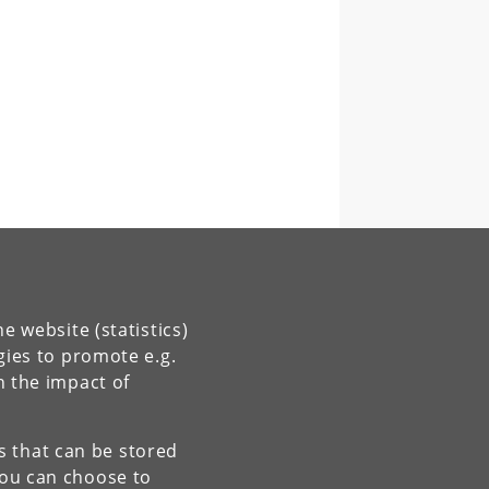
e website (statistics)
gies to promote e.g.
n the impact of
es that can be stored
You can choose to