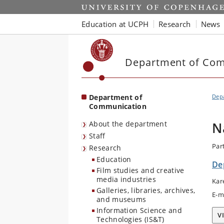
Start
Education at UCPH
Research
News
Department of Co
Department of
Dep
Communication
About the department
N
Staff
Par
Research
Education
De
Film studies and creative
media industries
Kar
Galleries, libraries, archives,
E-m
and museums
Information Science and
V
Technologies (IS&T)