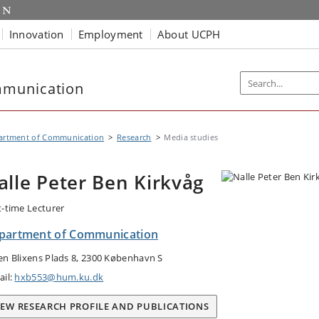
Innovation
Employment
About UCPH
mmunication
artment of Communication
Research
Media studies
alle Peter Ben Kirkvåg
t-time Lecturer
partment of Communication
en Blixens Plads 8, 2300 København S
ail:
hxb553@hum.ku.dk
IEW RESEARCH PROFILE AND PUBLICATIONS